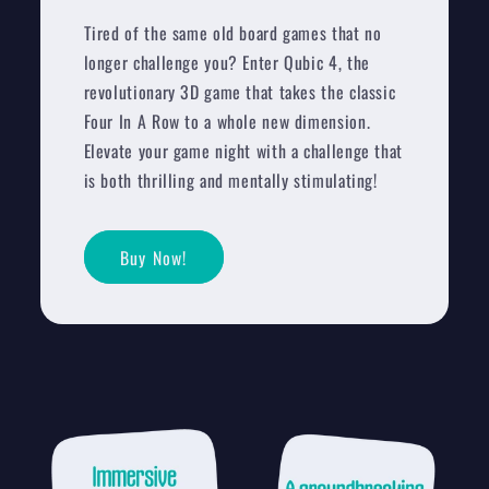
Tired of the same old board games that no
longer challenge you? Enter Qubic 4, the
revolutionary 3D game that takes the classic
Four In A Row to a whole new dimension.
Elevate your game night with a challenge that
is both thrilling and mentally stimulating!
Buy Now!