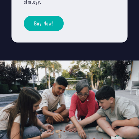
strategy.
Buy Now!