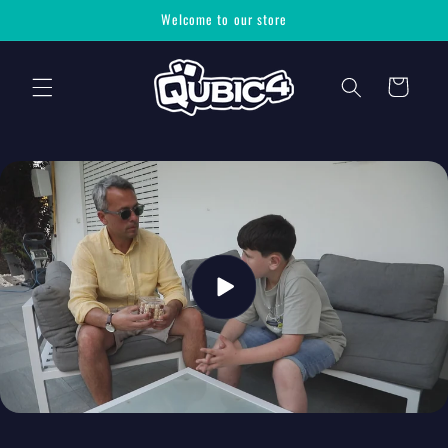
Skip to
Welcome to our store
content
Cart