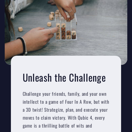
Unleash the Challenge
Challenge your friends, family, and your own
intellect to a game of Four In A Row, but with
a 3D twist! Strategize, plan, and execute your
moves to claim victory. With Qubic 4, every
game is a thrilling battle of wits and