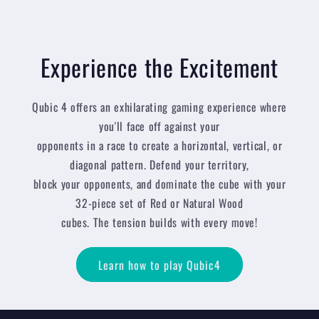
Experience the Excitement
Qubic 4 offers an exhilarating gaming experience where
you'll face off against your
opponents in a race to create a horizontal, vertical, or
diagonal pattern. Defend your territory,
block your opponents, and dominate the cube with your
32-piece set of Red or Natural Wood
cubes. The tension builds with every move!
Learn how to play Qubic4