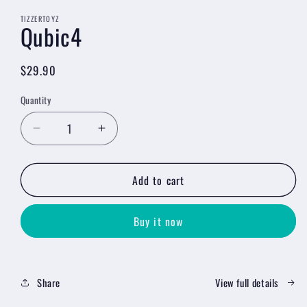
media
1
TIZZERTOYZ
Qubic4
in
modal
Regular
$29.90
price
Quantity
Decrease
Increase
quantity
quantity
for
for
Add to cart
Qubic4
Qubic4
Buy it now
Share
View full details