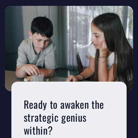
Ready to awaken the
strategic genius
within?